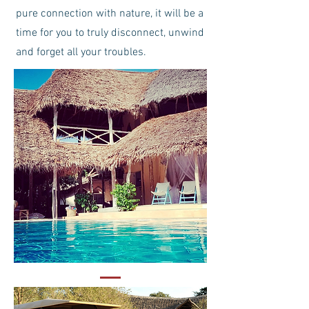
pure connection with nature, it will be a
time for you to truly disconnect, unwind
and forget all your troubles.