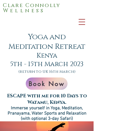
Clare Connolly
Wellness
Yoga and
Meditation Retreat
Kenya
5th - 15th March 2023
(return to UK 16th
March)
Book Now
ESCAPE with me for 10 Days to
Watamu, Kenya.
Immerse yourself in Yoga, Meditation,
Pranayama, Water Sports and Relax
at
ion
(with optional 3-day Safari)