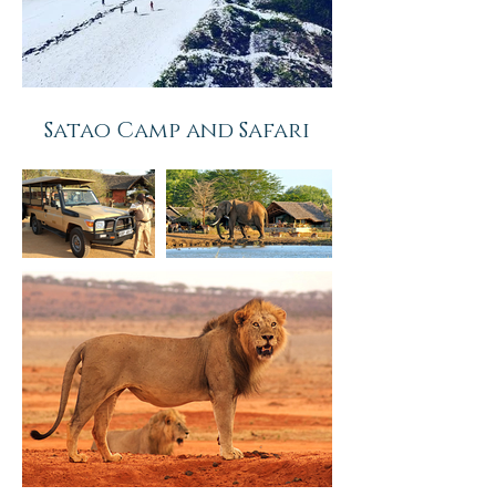
Satao Camp and
Safari