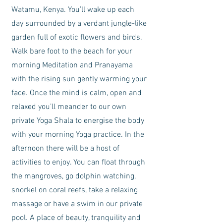
Watamu, Kenya. You’ll wake up each
day surrounded by a verdant jungle-like
garden full of exotic flowers and birds.
Walk bare foot to the beach for your
morning Meditation and Pranayama
with the rising sun gently warming your
face. Once the mind is calm, open and
relaxed you’ll meander to our own
private Yoga Shala to energise the body
with your morning Yoga practice. In the
afternoon there will be a host of
activities to enjoy. You can float through
the mangroves, go dolphin watching,
snorkel on coral reefs, take a relaxing
massage or have a swim in our private
pool. A place of beauty, tranquility and