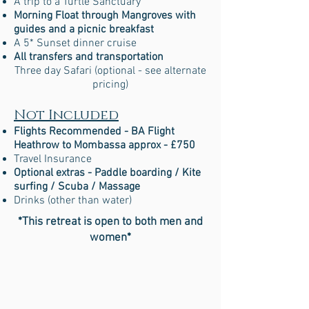
A trip to a Turtle Sanctuary
Morning Float through Mangroves with
guides and a picnic breakfast
A 5* Sunset dinner cruise
All transfers and transportation
Three day Safari (optional - see alternate
pricing)
Not Included
Flights Recommended - BA Flight
Heathrow to Mombassa approx - £750
Travel Insurance
Optional extras - Paddle boarding / Kite
surfing / Scuba / Massage
Drinks (other than water)
*This retreat is open to both men and
women*