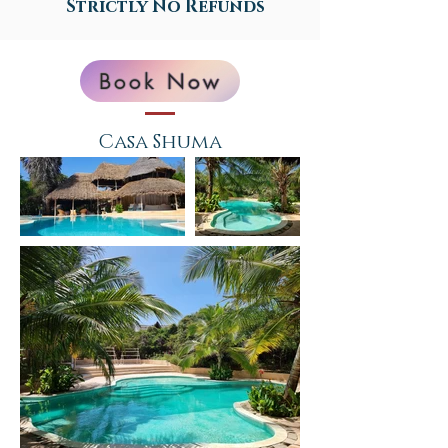
Strictly No Refunds
Book Now
Casa Shuma