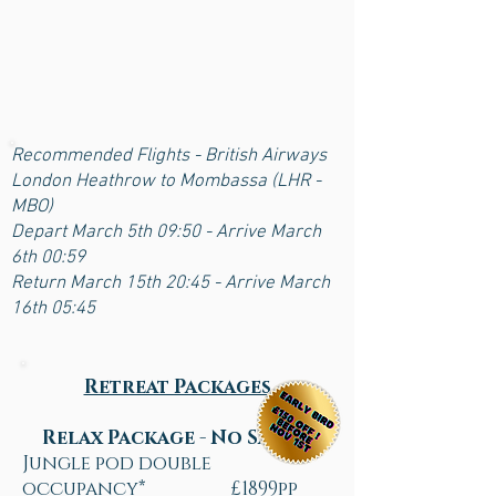
Recommended Flights - British Airways
London Heathrow to Mombassa (LHR -
MBO)
Depart March 5th 09:50 - Arrive March
6th 00:59
Return March 15th 20:45 - Arrive March
16th 05:45
Retreat Packages
Relax Package - No Safari
Jungle pod double
occupancy* £1899pp