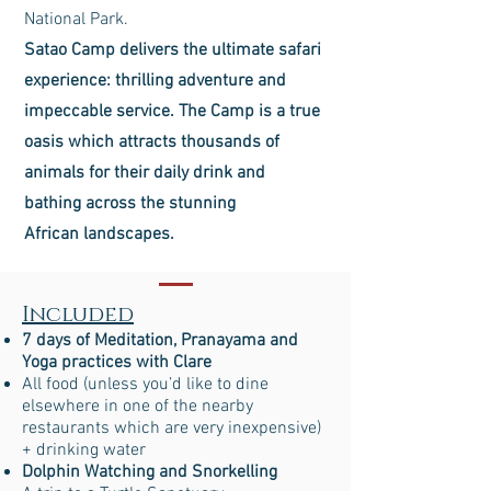
National Park.
Satao Camp delivers the ultimate safari
experience: thrilling adventure and
impeccable service. The Camp is a true
oasis which attracts thousands of
animals for their daily drink and
bathing across the stunning
African landscapes.
Included
7 days of Meditation, Pranayama and
Yoga practices with Clare
All food (unless you’d like to dine
elsewhere in one of the nearby
restaurants which are very inexpensive)
+ drinking water
Dolphin Watching and Snorkelling