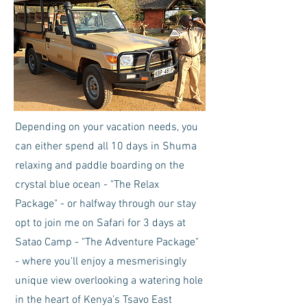
Depending on your vacation needs, you
can either spend all 10 days in Shuma
relaxing and paddle boarding on the
crystal blue ocean - "The Relax
Package" - or halfway through our stay
opt to join me on Safari for 3 days at
Satao Camp - "The Adventure Package"
- where you'll enjoy a mesmerisingly
unique view overlooking a watering hole
in the heart of Kenya’s Tsavo East