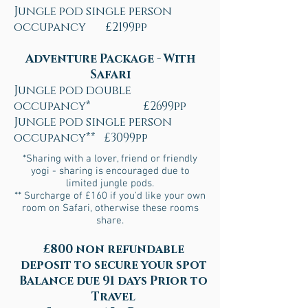
Jungle pod single person
occupancy £2199pp
Adventure Package - With
Safari
Jungle pod double
occupancy* £2699pp
Jungle pod single person
occupancy** £3099pp
*Sharing with a lover, friend or friendly
yogi - sharing is encouraged due to
limited jungle pods.
** Surcharge of £160 if you'd like your own
room on Safari, otherwise these rooms
share.
£800 non refundable
deposit to secure your spot
Balance due 91 days Prior to
Travel