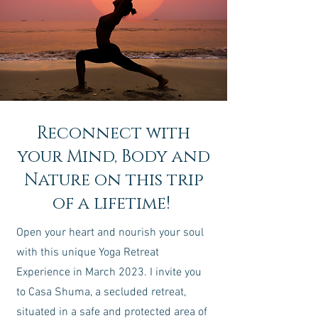
Reconnect with
your Mind, Body and
Nature on this trip
of a lifetime!
Open your heart and nourish your soul
with this unique Yoga Retreat
Experience in March 2023. I invite you
to Casa Shuma, a secluded retreat,
situated in a safe and protected area of