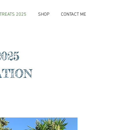
TREATS 2025
SHOP
CONTACT ME
025
ATION