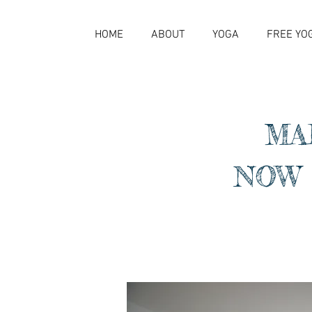
HOME
ABOUT
YOGA
FREE YO
MA
NOW 