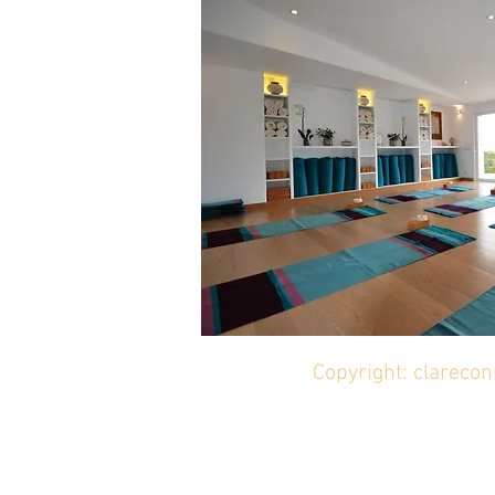
Copyright: clareco