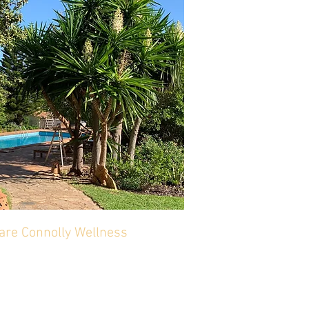
lare Connolly Wellness