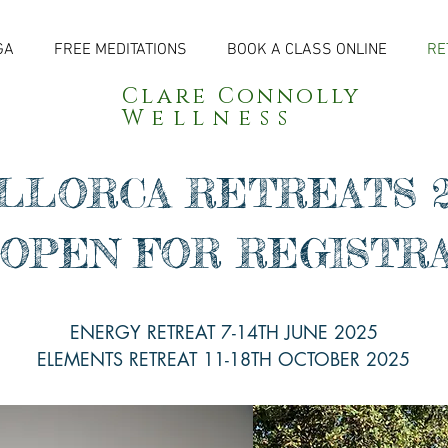
GA
FREE MEDITATIONS
BOOK A CLASS ONLINE
RE
Clare Connolly
Wellness
LLORCA RETREATS 2
OPEN FOR REGISTR
ENERGY RETREAT 7-14TH JUNE 2025
ELEMENTS RETREAT 11-18TH OCTOBER 2025