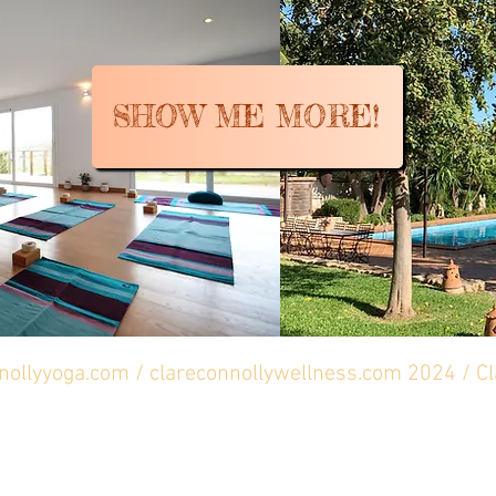
SHOW ME MORE!
nnollyyoga.com / clareconnollywellness.com 2024 / C