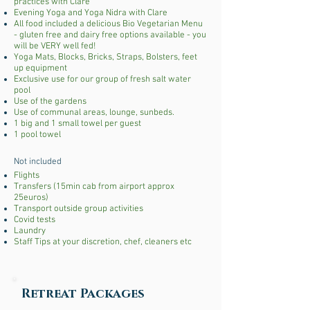
practices with Clare
Evening Yoga and Yoga Nidra with Clare
All food included a delicious Bio Vegetarian Menu
- gluten free and dairy free options available - you
will be VERY well fed!
Yoga Mats, Blocks, Bricks, Straps, Bolsters, feet
up equipment
Exclusive use for our group of fresh salt water
pool
Use of the gardens
Use of communal areas, lounge, sunbeds.
1 big and 1 small towel per guest
1 pool towel
Not included
Flights
Transfers (15min cab from airport approx
25euros)
Transport outside group activities
Covid tests
Laundry
Staff Tips at your discretion, chef, cleaners etc
Retreat Packages