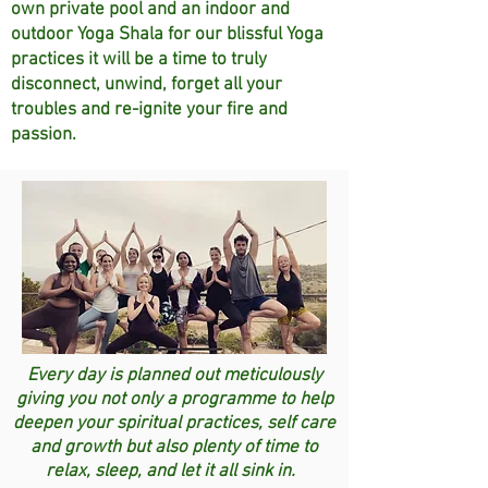
own private pool and an indoor and
outdoor Yoga Shala for our blissful Yoga
practices it will be a time to truly
disconnect, unwind, forget all your
troubles and re-ignite your fire and
passion.
Every day is planned out meticulously
giving you not only a programme to help
deepen your spiritual practices, self care
and growth but also plenty of time to
relax, sleep, and let it all sink in.