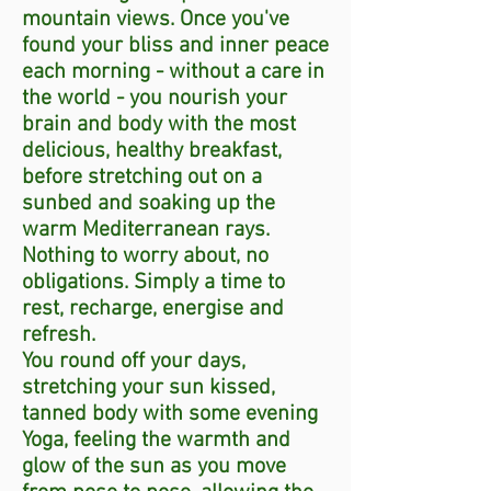
mountain views. Once you've
found your bliss and inner peace
each morning - without a care in
the world - you nourish your
brain and body with the most
delicious, healthy breakfast,
before stretching out on a
sunbed and soaking up the
warm Mediterranean rays.
Nothing to worry about, no
obligations. Simply a time to
rest, recharge, energise and
refresh.
You round off your days,
stretching your sun kissed,
tanned body with some evening
Yoga, feeling the warmth and
glow of the sun as you move