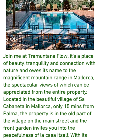
Join me at Tramuntana Flow, it's a place
of beauty, tranquility and connection with
nature and owes its name to the
magnificent mountain range in Mallorca,
the spectacular views of which can be
appreciated from the entire property.
Located in the beautiful village of Sa
Cabaneta in Mallorca, only 15 mins from
Palma, the property is in the old part of
the village on the main street and the
front garden invites you into the
peacefulness of la casa itself. With its