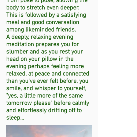
from pose to pose, allowing the
body to stretch even deeper.
This is followed by a satisfying
meal and good conversation
among likeminded friends.
A deeply, relaxing evening
meditation prepares you for
slumber and as you rest your
head on your pillow in the
evening perhaps feeling more
relaxed, at peace and connected
than you've ever felt before, you
smile, and whisper to yourself,
"yes, a little more of the same
tomorrow please" before calmly
and effortlessly drifting off to
sleep...