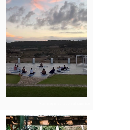
Morning meditation at sunrise