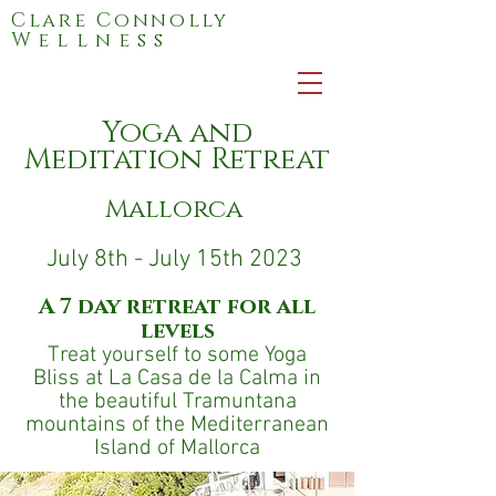
Clare Connolly
Wellness
Yoga and
Meditation Retreat
Mallorca
July 8th - July 15th 2023
A 7 day retreat for all
levels
Treat yourself to some Yoga
Bliss at La Casa de la Calma in
the beautiful Tramuntana
mountains of the Mediterranean
Island of Mallorca