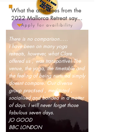
What the attendees from the
2022 Mallorca Retreat say...
Apply for availibility
There is no comparison.....
I have been on many yoga
retreats, however, what Clare
offered us , was transportive! The
venue, the yoga, the timetable and
the feeling of being nurtured simply
doesnt compare. Our diverse
group practised , meditated ,
socialised and bonded in a matter
of days. I will never forget those
fabulous seven days.
JO GOOD
BBC LONDON