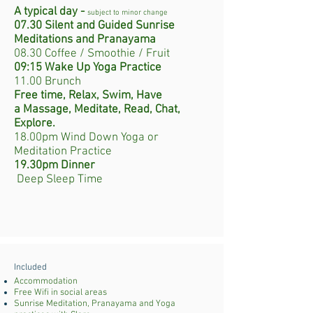
A typical day -
subject to minor change
07.30 Silent and Guided Sunrise
Meditations
and Pranayama
08.30 Coffee / Smoothie / Fruit
09:15 Wake Up Yoga Practice
11.00 Brunch
Free time, Relax, Swim, Have
a
Massage, Meditate, Read, Chat,
Explore.
18.00pm Wind Down Yoga or
Meditation Practice
19.30pm Dinner
Deep Sleep Time
Included
Accommodation
​Free Wifi in social areas
Sunrise Meditation, Pranayama and Yoga