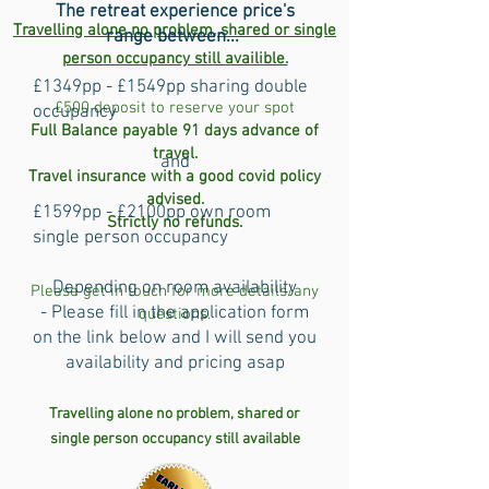
The retreat experience price's
Travelling alone no problem, shared or single
range between...
person occupancy still availible.
£1349pp - £1549pp sharing double
£500 deposit to reserve your spot
occupancy
Full Balance payable 91 days advance of
travel.
and
Travel insurance with a good covid policy
advised.
£1599pp - £2100pp own room
Strictly no refunds.
single person occupancy
Depending on room availability
Please get in touch for more details/any
- Please fill in the application form
questions.
on the link below and I will send you
availability and pricing asap
Travelling alone no problem, shared or
single person occupancy still
available