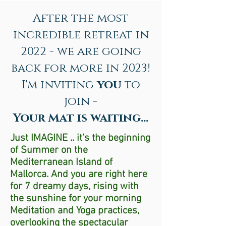
After the most
incredible retreat in
2022 - we are going
back for more in 2023!
I'm inviting
you
to
join -
Your Mat is waiting...
Just IMAGINE .. it's the beginning
of Summer on the
Mediterranean Island of
Mallorca. And you are right here
for 7 dreamy days, rising with
the sunshine for your morning
Meditation and Yoga practices,
overlooking the spectacular