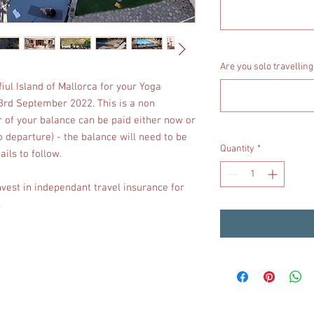
Are you solo travelling
iul Island of Mallorca for your Yoga
 3rd September 2022. This is a non
 of your balance can be paid either now or
o departure) - the balance will need to be
Quantity
*
ails to follow.
nvest in independant travel insurance for
.