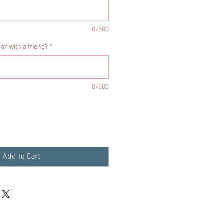
0/500
 or with a friend?
*
0/500
Add to Cart