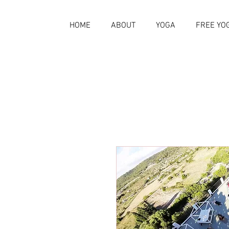
HOME
ABOUT
YOGA
FREE YO