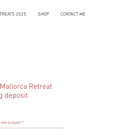
TREATS 2025
SHOP
CONTACT ME
 Mallorca Retreat
g deposit
like to book?
*