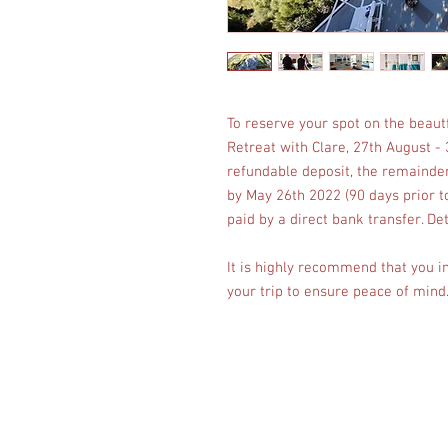
To reserve your spot on the beautf
Retreat with Clare, 27th August -
refundable deposit, the remainder
by May 26th 2022 (90 days prior t
paid by a direct bank transfer. Det
It is highly recommend that you i
your trip to ensure peace of mind