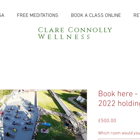
GA
FREE MEDITATIONS
BOOK A CLASS ONLINE
RE
Clare Connolly
Wellness
Book here -
2022 holdin
Price
£500.00
Which room would you 