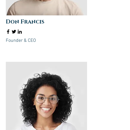
Don Francis
Founder & CEO