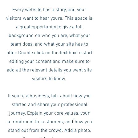
Every website has a story, and your
visitors want to hear yours. This space is
a great opportunity to give a full
background on who you are, what your
team does, and what your site has to
offer. Double click on the text box to start
editing your content and make sure to
add all the relevant details you want site
visitors to know.
If you’re a business, talk about how you
started and share your professional
journey. Explain your core values, your
commitment to customers, and how you
stand out from the crowd. Add a photo,