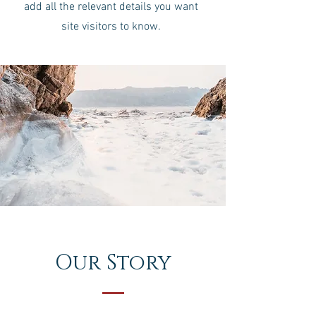
add all the relevant details you want
site visitors to know.
Our Story