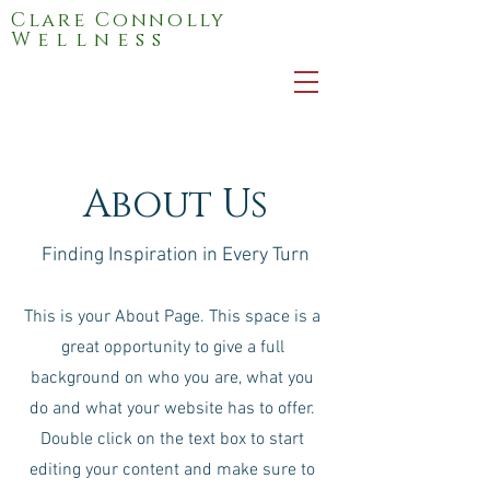
Clare Connolly
Wellness
About Us
Finding Inspiration in Every Turn
This is your About Page. This space is a
great opportunity to give a full
background on who you are, what you
do and what your website has to offer.
Double click on the text box to start
editing your content and make sure to