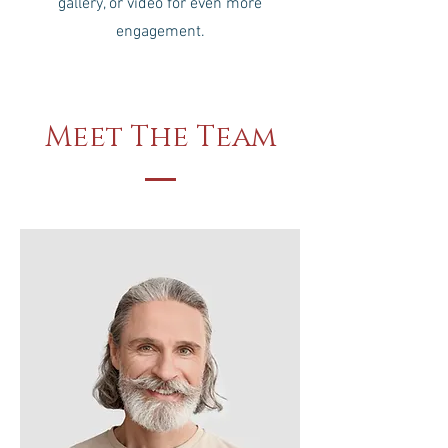
gallery, or video for even more
engagement.
Meet The Team