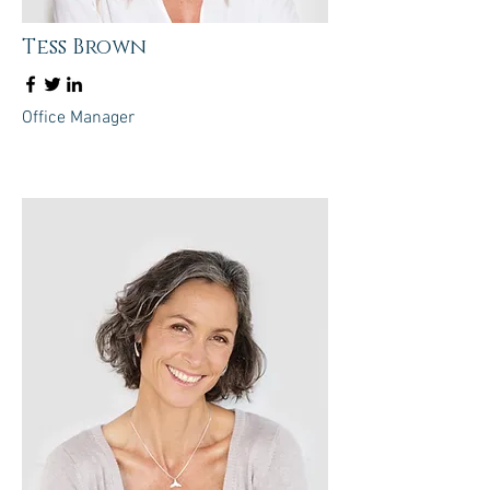
Tess Brown
Office Manager