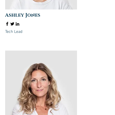
Ashley Jones
Tech Lead