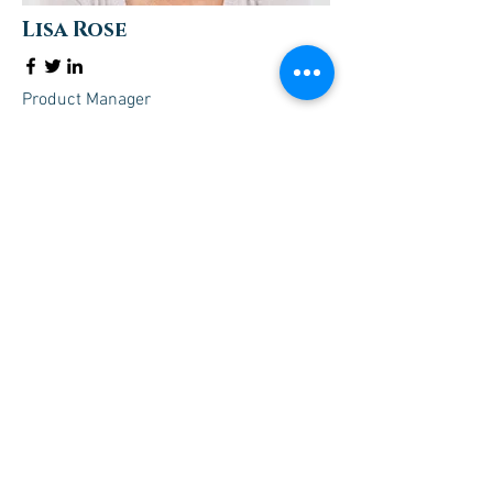
Lisa Rose
Product Manager