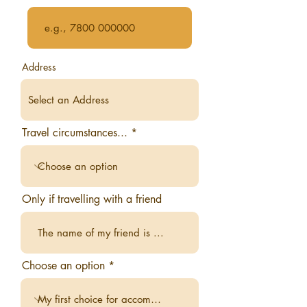
Address
Travel circumstances...
Only if travelling with a friend
Choose an option