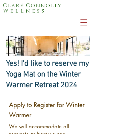
Clare Connolly
Wellness
Yes! I'd like to reserve my
Yoga Mat on the Winter
Warmer Retreat 2024
Apply to Register for Winter
Warmer
We will
accommodate
all