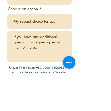
Choose an option
Once I've received your request - I
will be in touch within 24hrs by
email or WhatsApp to confirm
availability and if you are happy
with the room choice I will send you
an invoice and payment link for a
non-refundable deposit of £250.
Once the deposit is paid your room