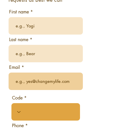
requests as best we can
First name
Last name
Email
Code
Phone